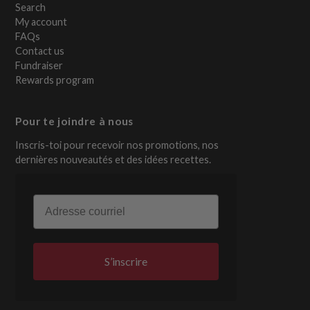
Search
My account
FAQs
Contact us
Fundraiser
Rewards program
Pour te joindre à nous
Inscris-toi pour recevoir nos promotions, nos
dernières nouveautés et des idées recettes.
Email
S’inscrire