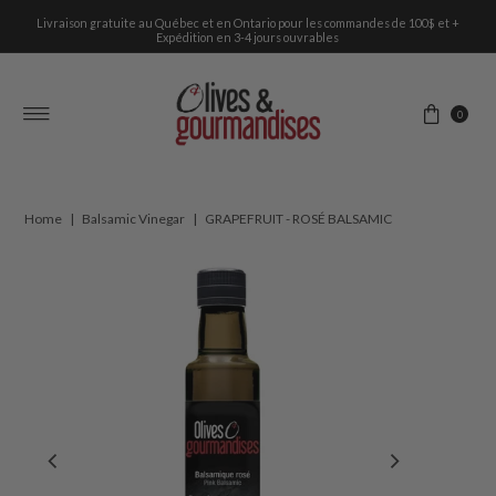
Livraison gratuite au Québec et en Ontario pour les commandes de 100$ et +
Skip to content
Expédition en 3-4 jours ouvrables
0
Home
|
Balsamic Vinegar
|
GRAPEFRUIT - ROSÉ BALSAMIC