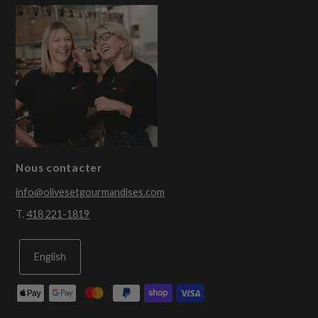
Nous contacter
info@olivesetgourmandises.com
T.
418 221-1819
English