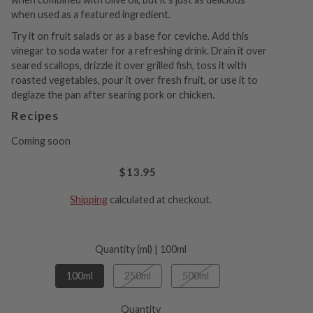
when used as a featured ingredient.
Try it on fruit salads or as a base for ceviche. Add this
vinegar to soda water for a refreshing drink. Drain it over
seared scallops, drizzle it over grilled fish, toss it with
roasted vegetables, pour it over fresh fruit, or use it to
deglaze the pan after searing pork or chicken.
Recipes
Coming soon
$13.95
Shipping
calculated at checkout.
Quantity (ml) |
100ml
100ml
250ml
500ml
Quantity